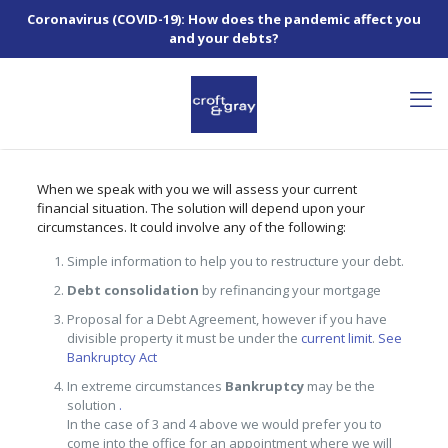
Coronavirus (COVID-19): How does the pandemic affect you
and your debts?
When we speak with you we will assess your current
financial situation. The solution will depend upon your
circumstances. It could involve any of the following:
Simple information to help you to restructure your debt.
Debt consolidation
by refinancing your mortgage
Proposal for a Debt Agreement, however if you have
divisible property it must be under the
current limit
.
See
Bankruptcy Act
In extreme circumstances
Bankruptcy
may be the
solution
.
In the case of 3 and 4 above we would prefer you to
come into the office for an appointment where we will