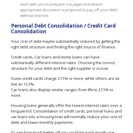
work with you to prepare a budget and where
appropriate document a proposal to pay off your debt
without interest.
Personal Debt Consolidation / Credit Card
Consolidation
Your cost of debt maybe substantially reduced by getting the
right debt structure and finding the right source of finance.
Credit cards, Car loans and Home loans can have
substantially different interest rates. Choosing the correct
structure for your debt and the right supplier is crucial.
Some credit cards charge 27.5% or more, while others are as
low as 12.5%.
Car loans also display similar ranges from 8% to 27.5% or
more.
Housing loans generally offer the lowest interest rates over a
long period. Consolidation of credit cards, personal loans and
car loans into a housing loan will normally reduce your cost of
debt and lower monthly payments.
To see how much better off you could be each month use