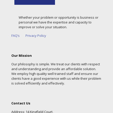
Whether your problem or opportunity is business or
personal we have the expertise and capacity to
improve or solve your situation.
FAQ’s
Privacy Policy
Our Mission
Our philosophy is simple. We treat our clients with respect
and understanding and provide an affordable solution.
We employ high quality well trained staff and ensure our
clients have a good experience with us while their problem
is solved efficiently and effectively.
Contact Us
Address: 14 Kingfield Court,