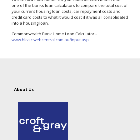
one of the banks loan calculators to compare the total cost of
your current housing loan costs, car repayment costs and
credit card costs to what it would cost if it was all consolidated
into a housing loan.
Commonwealth Bank Home Loan Calculator –
www.hlcalc.webcentral.com.au/input.asp
About Us